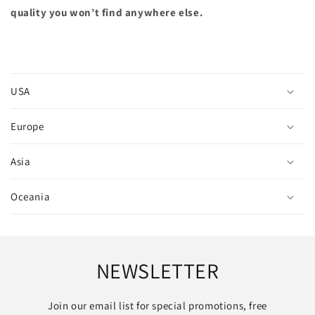
quality you won’t find anywhere else.
C
o
USA
l
l
Europe
a
p
Asia
s
i
Oceania
b
l
e
c
NEWSLETTER
o
n
Join our email list for special promotions, free