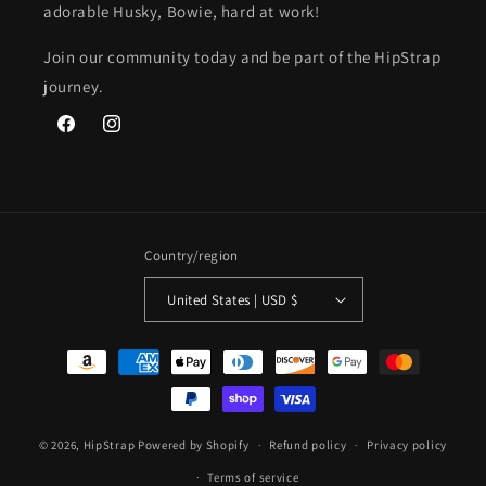
adorable Husky, Bowie, hard at work!
Join our community today and be part of the HipStrap
journey.
Facebook
Instagram
Country/region
United States | USD $
Payment
methods
© 2026,
HipStrap
Powered by Shopify
Refund policy
Privacy policy
Terms of service