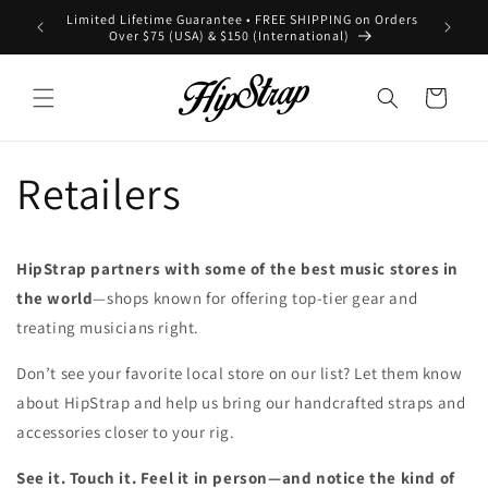
Skip to
Limited Lifetime Guarantee • FREE SHIPPING on Orders
All ord
content
Over $75 (USA) & $150 (International)
Cart
Retailers
HipStrap partners with some of the best music stores in
the world
—shops known for offering top-tier gear and
treating musicians right.
Don’t see your favorite local store on our list? Let them know
about HipStrap and help us bring our handcrafted straps and
accessories closer to your rig.
See it. Touch it. Feel it in person—and notice the kind of