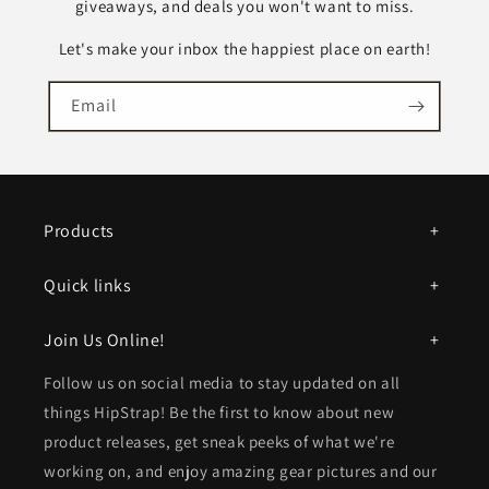
t
giveaways, and deals you won't want to miss.
e
Let's make your inbox the happiest place on earth!
n
t
Email
Products
Quick links
Join Us Online!
Follow us on social media to stay updated on all
things HipStrap! Be the first to know about new
product releases, get sneak peeks of what we're
working on, and enjoy amazing gear pictures and our